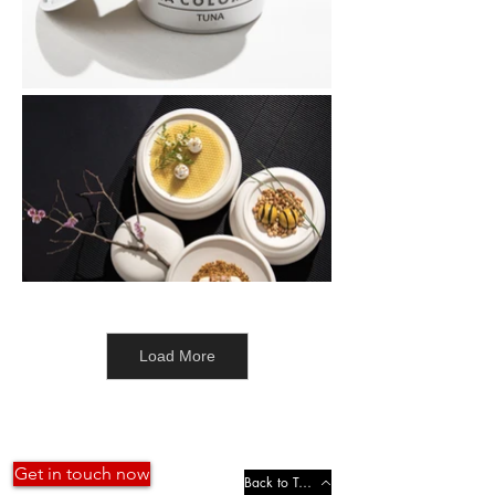
Load More
Get in touch now
Back to Top