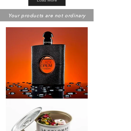
Load More
Your products are not ordinary