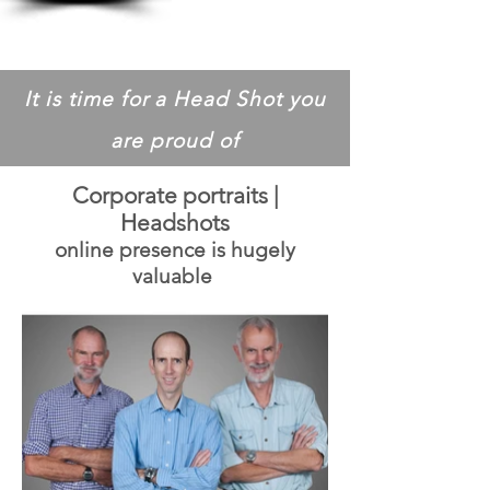
It is time for a Head Shot you
are proud of
Corporate portraits |
Headshots
online presence is hugely
valuable