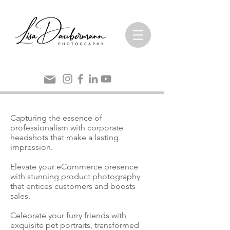
Capturing the essence of
professionalism with corporate
headshots that make a lasting
impression.
Elevate your eCommerce presence
with stunning product photography
that entices customers and boosts
sales.
Celebrate your furry friends with
exquisite pet portraits, transformed