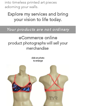
into timeless printed art pieces
adorning your walls.
Explore my services and bring
your vision to life today.
Your products are not ordinary
eCommerce online
product photographs will sell your
merchandise
click on photo
to enlarge