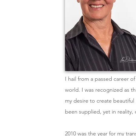
I hail from a passed career o
world. I was recognized as th
my desire to create beautiful
been supplied, yet in reality,
2010 was the year for my trans