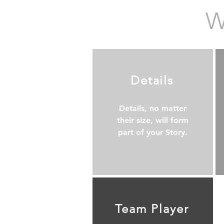
W
Details
Details, no matter
their size, will form
part of your Story.
Team Player