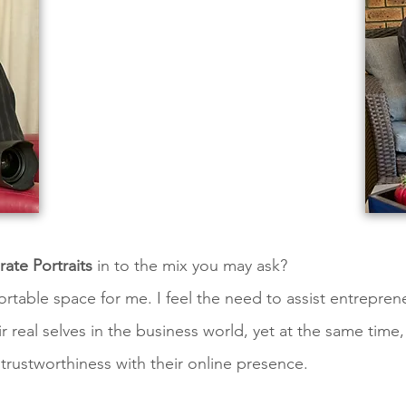
ate Portraits
in to the mix you may ask?
rtable space for me. I feel the need to assist entrepren
 real selves in the business world, yet at the same time
 trustworthiness with their online presence.