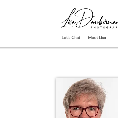
Let's Chat
Meet Lisa