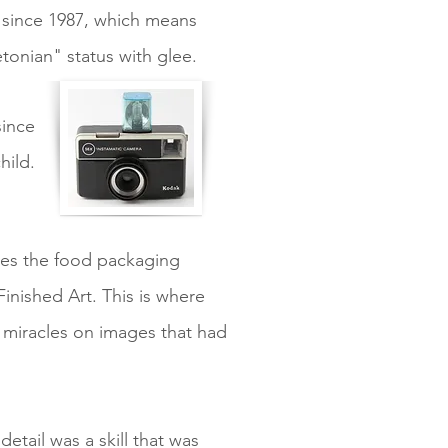
 since 1987, which means
onian" status with glee.
since
hild.
rves the food packaging
inished Art. This is where
g miracles on images that had
etail was a skill that was