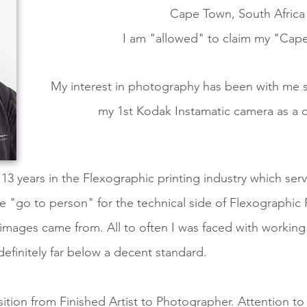
Cape Town, South Africa
I
am "allowed"
to claim my "Capet
My interest in photography has been with me 
my 1st Kodak Instamatic camera as a c
f 13 years in the Flexographic printing industry which se
e "go to person" for the technical side of Flexographic F
 images came from. All to often I was faced with workin
 definitely far below a decent standard.
ition from Finished Artist to Photographer. Attention to d