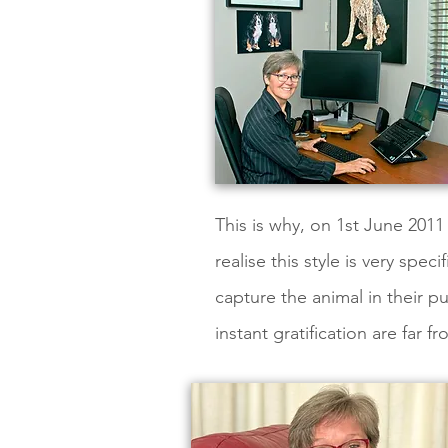
This is why, on 1st June 2011 
realise this style is very sp
capture the animal in their pu
instant gratification are far 