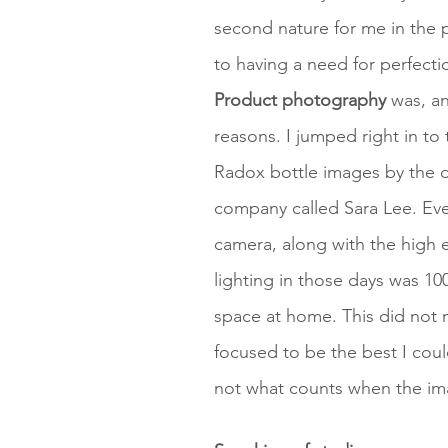
second nature for me in the p
to having a need for perfectio
Product photography
was, and
reasons. I jumped right in t
Radox bottle images by the 
company called Sara Lee. E
camera, along with the high 
lighting in those days was 10
space at home. This did not 
focused to be the best I cou
not what counts when the ima