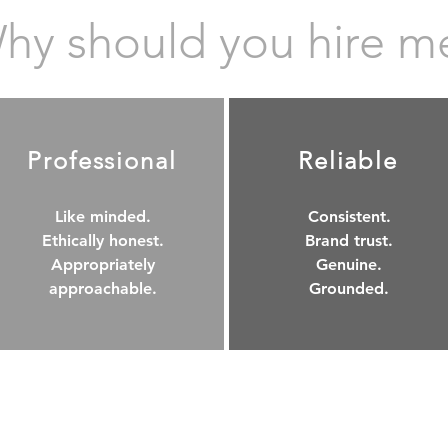
hy should you hire m
Professional
Reliable
Like minded.
Consistent.
Ethically honest.
Brand trust.
Appropriately
Genuine.
approachable.
Grounded.