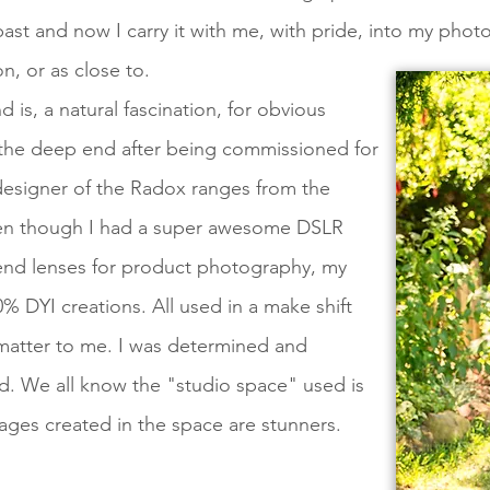
ast and now I carry it with me, with pride, into my photo
n, or as close to.
 is, a natural fascination, for obvious
o the deep end after being commissioned for
designer of the Radox ranges from the
ven though I had a super awesome DSLR
end lenses for product photography, my
0% DYI creations. All used in a make shift
matter to me. I was determined and
ld. We all know the "studio space" used is
ges created in the space are stunners.