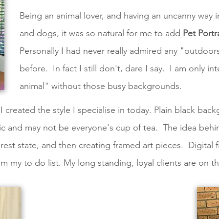
Being an animal lover, and having an uncanny way 
and dogs, it was so natural for me to add
Pet Portr
Personally I had never really admired any "outdoors
before. In fact I still don't, dare I say. I am only i
animal" without those busy backgrounds.
I created the style I specialise in today. Plain black back
ecific and may not be everyone's cup of tea. The idea behi
rest state, and then creating framed art pieces. Digital f
from my to do list. My long standing, loyal clients are on