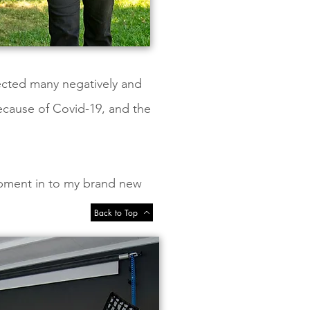
fected many negatively and
ecause of Covid-19, and the
ipment in to my brand new
Back to Top