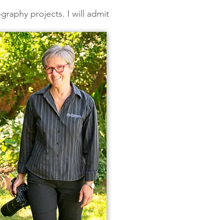
graphy projects. I will admit