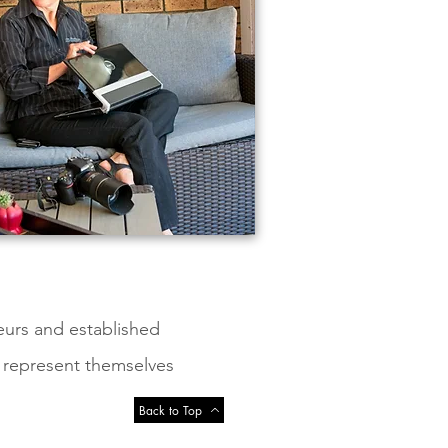
eurs and established
, represent themselves
Back to Top