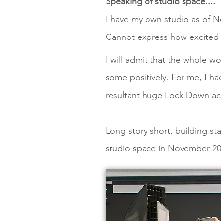
Speaking of studio space....
I have my own studio as of 
Cannot express how excited I
I will admit that the whole w
some positively. For me, I h
resultant huge Lock Down acr
Long story short, building 
studio space in November 20