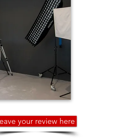
eave your review here