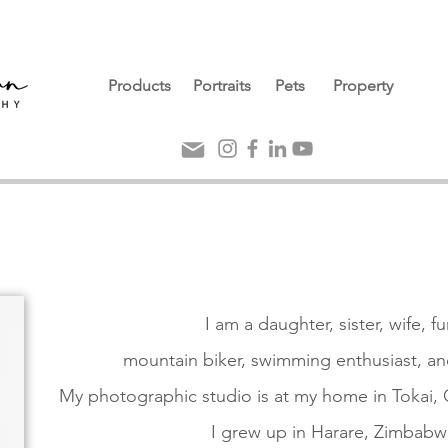
Products
Portraits
Pets
Property
I am a daughter, sister, wife, f
mountain biker,
swimming enthusiast,
an
My photographic studio is at my home in Tokai,
I grew up in Harare, Zimbabw