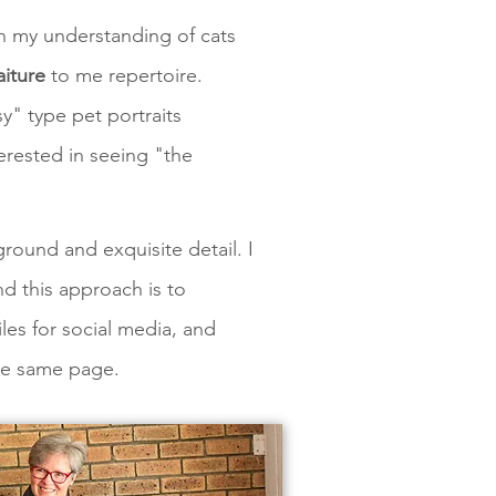
in my understanding of cats
aiture
to me repertoire.
y" type pet portraits
nterested in seeing "the
ground and exquisite detail. I
nd this approach is to
iles for social media, and
 the same page.