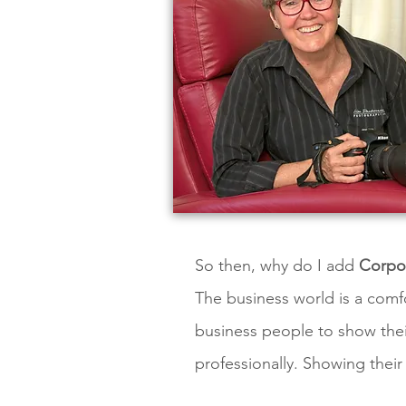
So then, why do I add
Corpor
The business world is a comfo
business people to show their
professionally. Showing their