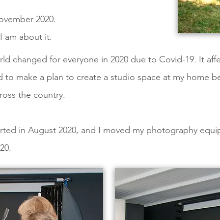
November 2020.
 am about it.
orld changed for everyone in 2020 due to Covid-19. It af
ad to make a plan to create a studio space at my home b
oss the country.
started in August 2020, and I moved my photography equ
20.