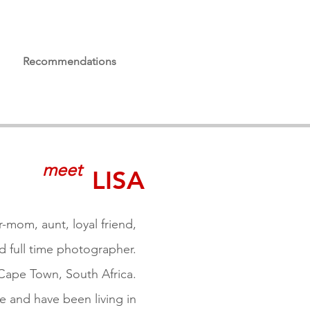
Recommendations
meet
LISA
ur-mom, aunt, loyal friend,
d full time photographer.
 Cape Town,
South Africa.
e and have been living
in