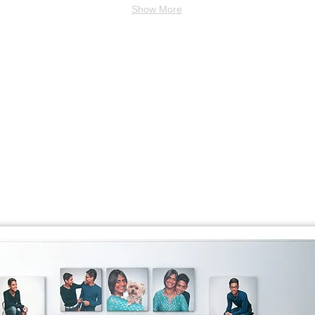
Show More