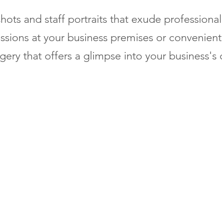
hots and staff portraits that exude professiona
ssions at your business premises or convenient 
ery that offers a glimpse into your business's 