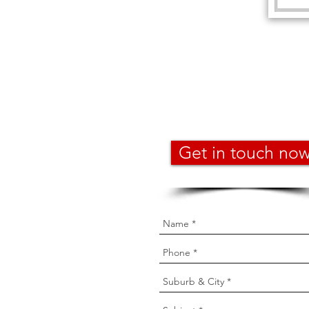
Get in touch no