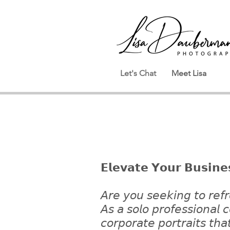
Let's Chat
Meet Lisa
𝗘𝗹𝗲𝘃𝗮𝘁𝗲 𝗬𝗼𝘂𝗿 𝗕𝘂𝘀𝗶𝗻𝗲
𝘈𝘳𝘦 𝘺𝘰𝘶 𝘴𝘦𝘦𝘬𝘪𝘯𝘨 𝘵𝘰 𝘳𝘦𝘧𝘳
𝘈𝘴 𝘢 𝘴𝘰𝘭𝘰 𝘱𝘳𝘰𝘧𝘦𝘴𝘴𝘪𝘰𝘯𝘢𝘭
𝘤𝘰𝘳𝘱𝘰𝘳𝘢𝘵𝘦 𝘱𝘰𝘳𝘵𝘳𝘢𝘪𝘵𝘴 𝘵𝘩