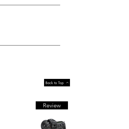
Back to Top
Review