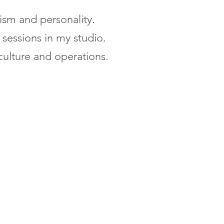
lism and personality.
sessions in my studio.
culture and operations.