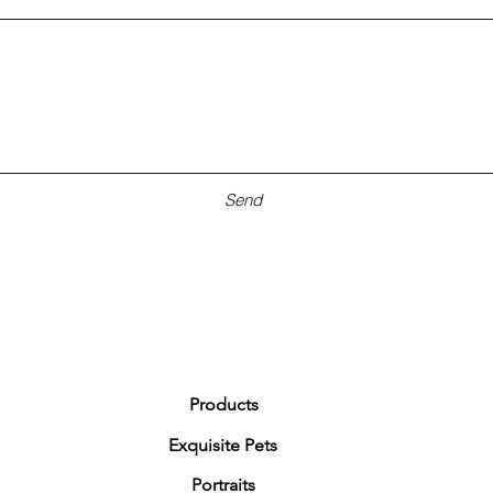
Send
Products
Exquisite Pets
Portraits