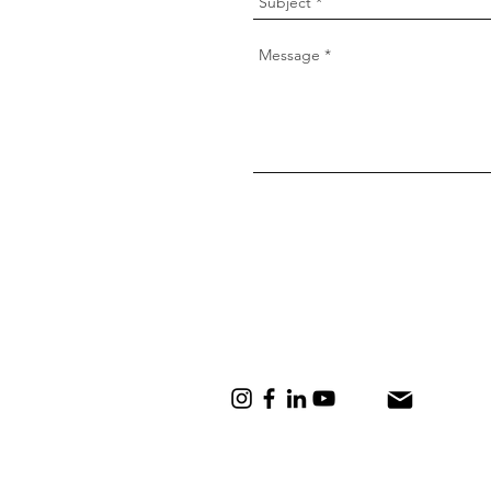
lisa@lisadaubermann.com
+27 83 557 5796