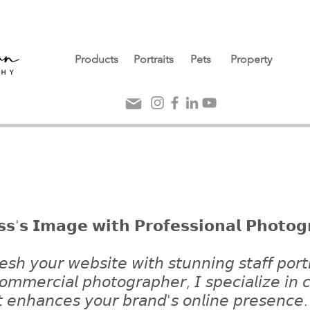
Products
Portraits
Pets
Property
𝘀𝘀'𝘀 𝗜𝗺𝗮𝗴𝗲 𝘄𝗶𝘁𝗵 𝗣𝗿𝗼𝗳𝗲𝘀𝘀𝗶𝗼𝗻𝗮𝗹 𝗣𝗵𝗼𝘁𝗼𝗴
𝘦𝘴𝘩 𝘺𝘰𝘶𝘳 𝘸𝘦𝘣𝘴𝘪𝘵𝘦 𝘸𝘪𝘵𝘩 𝘴𝘵𝘶𝘯𝘯𝘪𝘯𝘨 𝘴𝘵𝘢𝘧𝘧 𝘱𝘰𝘳𝘵
 𝘤𝘰𝘮𝘮𝘦𝘳𝘤𝘪𝘢𝘭 𝘱𝘩𝘰𝘵𝘰𝘨𝘳𝘢𝘱𝘩𝘦𝘳,
𝘐 𝘴𝘱𝘦𝘤𝘪𝘢𝘭𝘪𝘻𝘦 𝘪𝘯 
𝘢𝘵 𝘦𝘯𝘩𝘢𝘯𝘤𝘦𝘴 𝘺𝘰𝘶𝘳 𝘣𝘳𝘢𝘯𝘥'𝘴 𝘰𝘯𝘭𝘪𝘯𝘦 𝘱𝘳𝘦𝘴𝘦𝘯𝘤𝘦.