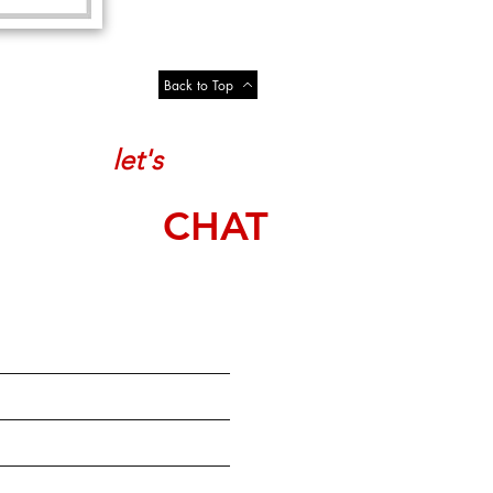
Back to Top
let's
CHAT