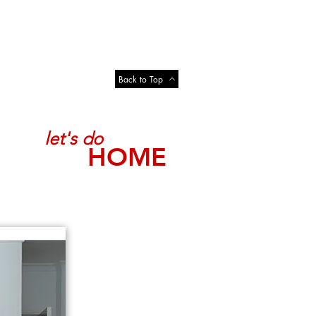
Back to Top
let's do
HOME