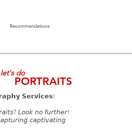
Recommendations
let's do
PORTRAITS
𝗿𝗮𝗽𝗵𝘆 𝗦𝗲𝗿𝘃𝗶𝗰𝗲𝘀!
𝘳𝘢𝘪𝘵𝘴? 𝘓𝘰𝘰𝘬 𝘯𝘰 𝘧𝘶𝘳𝘵𝘩𝘦𝘳!
𝘤𝘢𝘱𝘵𝘶𝘳𝘪𝘯𝘨 𝘤𝘢𝘱𝘵𝘪𝘷𝘢𝘵𝘪𝘯𝘨