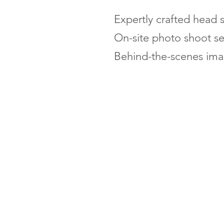
Expertly crafted head s
On-site photo shoot se
Behind-the-scenes imag